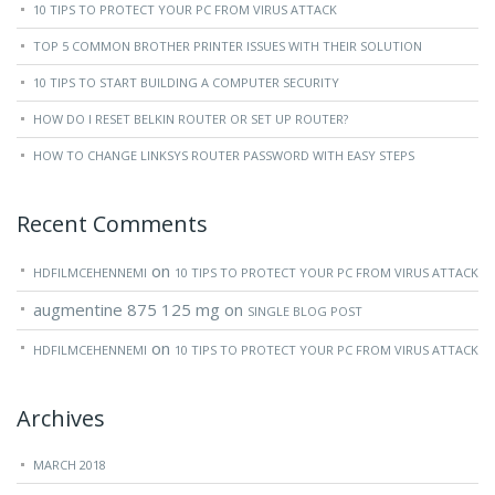
10 TIPS TO PROTECT YOUR PC FROM VIRUS ATTACK
TOP 5 COMMON BROTHER PRINTER ISSUES WITH THEIR SOLUTION
10 TIPS TO START BUILDING A COMPUTER SECURITY
HOW DO I RESET BELKIN ROUTER OR SET UP ROUTER?
HOW TO CHANGE LINKSYS ROUTER PASSWORD WITH EASY STEPS
Recent Comments
on
HDFILMCEHENNEMI
10 TIPS TO PROTECT YOUR PC FROM VIRUS ATTACK
augmentine 875 125 mg
on
SINGLE BLOG POST
on
HDFILMCEHENNEMI
10 TIPS TO PROTECT YOUR PC FROM VIRUS ATTACK
Archives
MARCH 2018