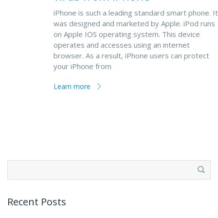
iPhone is such a leading standard smart phone. It
was designed and marketed by Apple. iPod runs
on Apple IOS operating system. This device
operates and accesses using an internet
browser. As a result, iPhone users can protect
your iPhone from
Learn more
Search
for:
Recent Posts