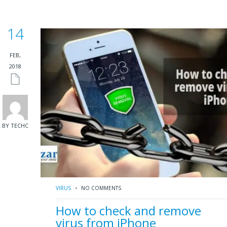
14
FEB,
2018
BY TECHC
VIRUS
NO COMMENTS
How to check and remove
virus from iPhone