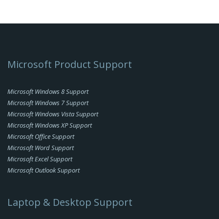
Microsoft Product Support
Microsoft Windows 8 Support
Microsoft Windows 7 Support
Microsoft Windows Vista Support
Microsoft Windows XP Support
Microsoft Office Support
Microsoft Word Support
Microsoft Excel Support
Microsoft Outlook Support
Laptop & Desktop Support