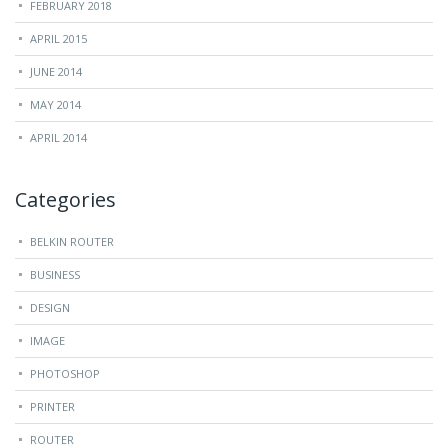
FEBRUARY 2018
APRIL 2015
JUNE 2014
MAY 2014
APRIL 2014
Categories
BELKIN ROUTER
BUSINESS
DESIGN
IMAGE
PHOTOSHOP
PRINTER
ROUTER