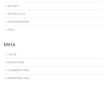
SECURITY
TECHNOLOGY
UNCATEGORIZED
VIRUS
Meta
LOG IN
ENTRIES FEED
COMMENTS FEED
WORDPRESS.ORG