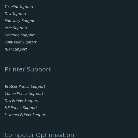
Toshiba Support
Dell Support
Samsung Support
Acer Support
Compaq Support
Sony Vaio Support
IBM Support
Printer Support
Brother Printer Support
Canon Printer Support
Dell Printer Support
HP Printer Support
Lexmark Printer Support
Computer Optimization