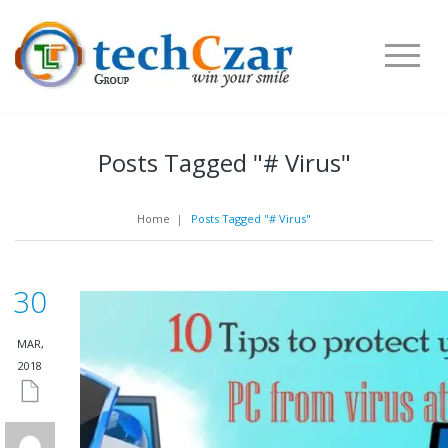
Posts Tagged "# Virus"
Home
|
Posts Tagged "# Virus"
30
MAR,
2018