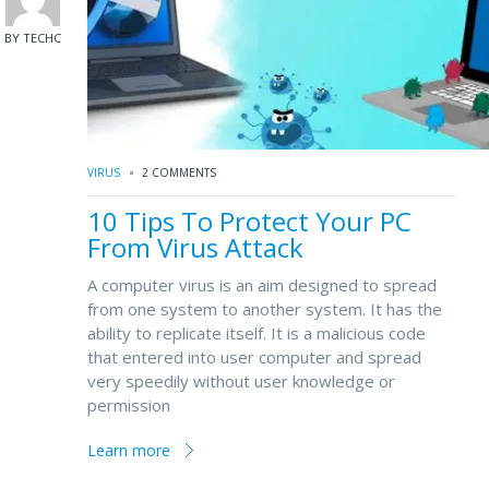
BY TECHC
VIRUS
2 COMMENTS
10 Tips To Protect Your PC
From Virus Attack
A computer virus is an aim designed to spread
from one system to another system. It has the
ability to replicate itself. It is a malicious code
that entered into user computer and spread
very speedily without user knowledge or
permission
Learn more