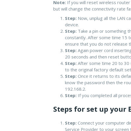
Note:
If you will reset wireless route
but will change the connectivity rate fa
Step:
Now, unplug all the LAN ca
device.
Step:
Take a pin or something tha
constantly. After some time 15 t
ensure that you do not release t
Step:
Again power cord inserting
20 seconds and then reset button
Step:
After some time 20 to 30 s
to the original factory default set
Step:
Once it returns to its def
know the password then the route
192.168.2.
Step:
If you completed all proce
Steps for set up your 
Step:
Connect your computer dire
Service Provider to your screen