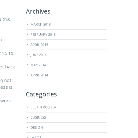
Archives
 this
MARCH 2018
FEBRUARY 2018
o
APRIL 2015
t 15 to
JUNE 2014
MAY 2014
set back
APRIL 2014
do not
ess is
Categories
 work.
BELKIN ROUTER
BUSINESS
DESIGN
IMAGE