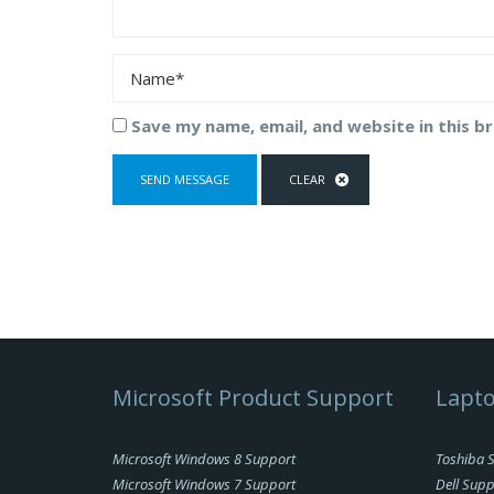
Save my name, email, and website in this b
Microsoft Product Support
Lapto
Microsoft Windows 8 Support
Toshiba 
Microsoft Windows 7 Support
Dell Supp