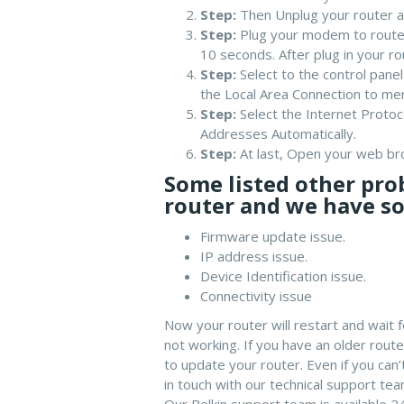
Step:
Then Unplug your router a
Step:
Plug your modem to router
10 seconds. After plug in your r
Step:
Select to the control pane
the Local Area Connection to me
Step:
Select the Internet Protoc
Addresses Automatically.
Step:
At last, Open your web b
Some listed other pro
router and we have so
Firmware update issue.
IP address issue.
Device Identification issue.
Connectivity issue
Now your router will restart and wait f
not working. If you have an older rou
to update your router. Even if you ca
in touch with our technical support team
Our Belkin support team is available 2