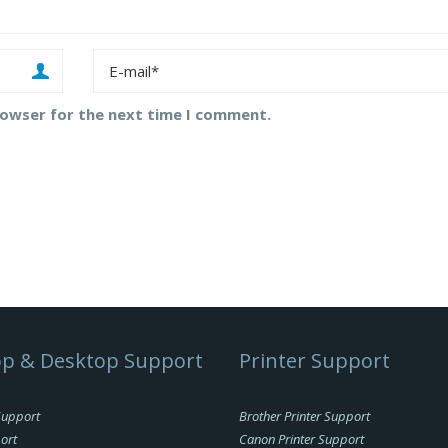
rowser for the next time I comment.
p & Desktop Support
Printer Support
Support
Brother Printer Support
ort
Canon Printer Support