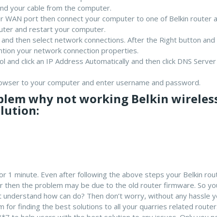
nd your cable from the computer.
 WAN port then connect your computer to one of Belkin router 
outer and restart your computer.
l and then select network connections. After the Right button an
ntion your network connection properties.
ol and click an IP Address Automatically and then click DNS Server
rowser to your computer and enter username and password.
blem why not working Belkin wireles
lution:
or 1 minute. Even after following the above steps your Belkin rout
ter then the problem may be due to the old router firmware. So y
n’t understand how can do? Then don’t worry, without any hassle 
 for finding the best solutions to all your quarries related router
4*7 to help users with the best solution to any issues. Only you n