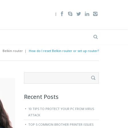
|
Belkin router
|
How do I reset Belkin router or set up router?
Search
for:
Recent Posts
10 TIPS TO PROTECT YOUR PC FROM VIRUS
ATTACK
TOP 5 COMMON BROTHER PRINTER ISSUES