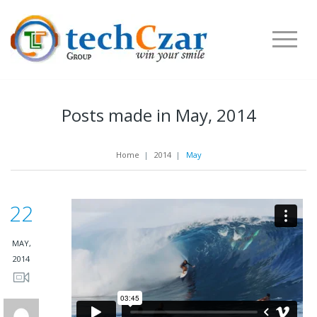
Posts made in May, 2014
Home
|
2014
|
May
22
MAY,
2014