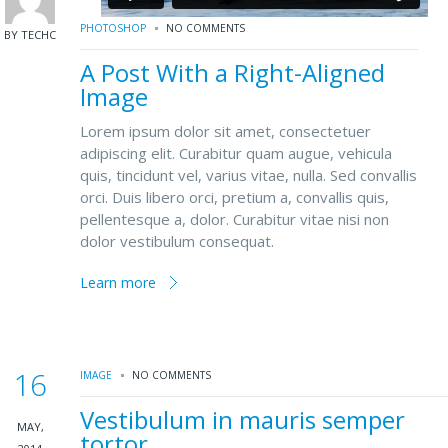
PHOTOSHOP
NO COMMENTS
BY TECHC
A Post With a Right-Aligned
Image
Lorem ipsum dolor sit amet, consectetuer
adipiscing elit. Curabitur quam augue, vehicula
quis, tincidunt vel, varius vitae, nulla. Sed convallis
orci. Duis libero orci, pretium a, convallis quis,
pellentesque a, dolor. Curabitur vitae nisi non
dolor vestibulum consequat.
Learn more
16
IMAGE
NO COMMENTS
Vestibulum in mauris semper
MAY,
tortor