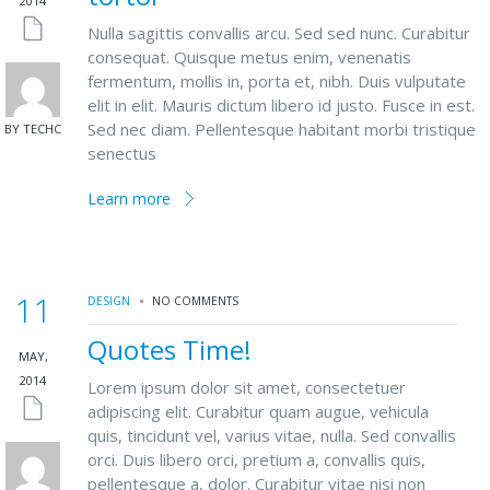
2014
Nulla sagittis convallis arcu. Sed sed nunc. Curabitur
consequat. Quisque metus enim, venenatis
fermentum, mollis in, porta et, nibh. Duis vulputate
elit in elit. Mauris dictum libero id justo. Fusce in est.
Sed nec diam. Pellentesque habitant morbi tristique
BY TECHC
senectus
Learn more
11
DESIGN
NO COMMENTS
Quotes Time!
MAY,
2014
Lorem ipsum dolor sit amet, consectetuer
adipiscing elit. Curabitur quam augue, vehicula
quis, tincidunt vel, varius vitae, nulla. Sed convallis
orci. Duis libero orci, pretium a, convallis quis,
pellentesque a, dolor. Curabitur vitae nisi non