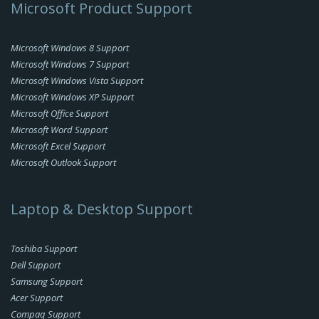
Microsoft Product Support
Microsoft Windows 8 Support
Microsoft Windows 7 Support
Microsoft Windows Vista Support
Microsoft Windows XP Support
Microsoft Office Support
Microsoft Word Support
Microsoft Excel Support
Microsoft Outlook Support
Laptop & Desktop Support
Toshiba Support
Dell Support
Samsung Support
Acer Support
Compaq Support