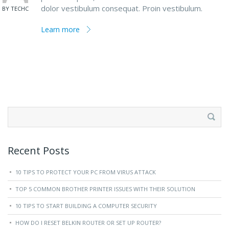
dolor vestibulum consequat. Proin vestibulum.
BY TECHC
Learn more
Search
for:
Recent Posts
10 TIPS TO PROTECT YOUR PC FROM VIRUS ATTACK
TOP 5 COMMON BROTHER PRINTER ISSUES WITH THEIR SOLUTION
10 TIPS TO START BUILDING A COMPUTER SECURITY
HOW DO I RESET BELKIN ROUTER OR SET UP ROUTER?