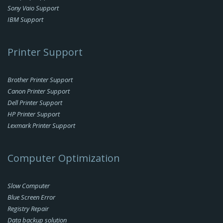
Sony Vaio Support
IBM Support
Printer Support
Brother Printer Support
Canon Printer Support
Dell Printer Support
HP Printer Support
Lexmark Printer Support
Computer Optimization
Slow Computer
Blue Screen Error
Registry Repair
Data backup solution