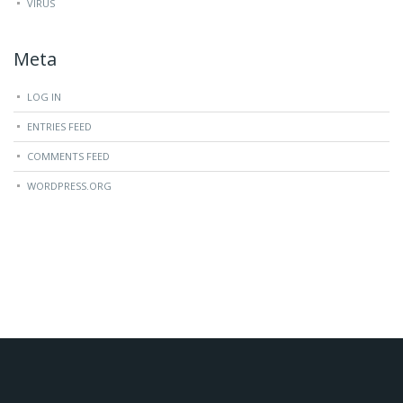
VIRUS
Meta
LOG IN
ENTRIES FEED
COMMENTS FEED
WORDPRESS.ORG