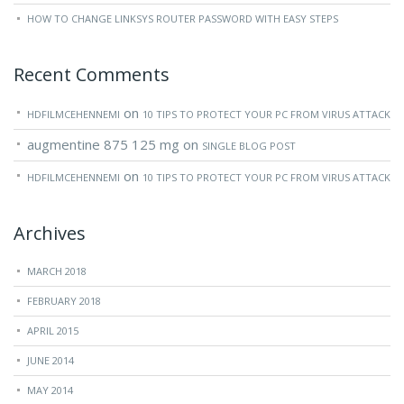
HOW TO CHANGE LINKSYS ROUTER PASSWORD WITH EASY STEPS
Recent Comments
on
HDFILMCEHENNEMI
10 TIPS TO PROTECT YOUR PC FROM VIRUS ATTACK
augmentine 875 125 mg
on
SINGLE BLOG POST
on
HDFILMCEHENNEMI
10 TIPS TO PROTECT YOUR PC FROM VIRUS ATTACK
Archives
MARCH 2018
FEBRUARY 2018
APRIL 2015
JUNE 2014
MAY 2014