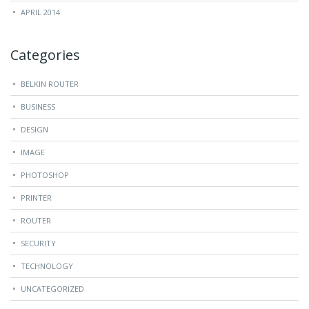
APRIL 2014
Categories
BELKIN ROUTER
BUSINESS
DESIGN
IMAGE
PHOTOSHOP
PRINTER
ROUTER
SECURITY
TECHNOLOGY
UNCATEGORIZED