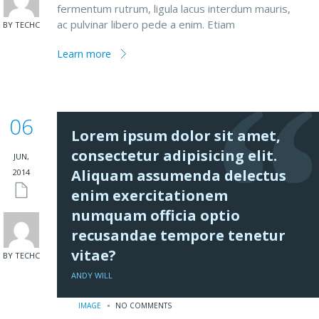
fermentum rutrum, ligula lacus interdum mauris,
ac pulvinar libero pede a enim. Etiam
BY TECHC
Learn more
06
Lorem ipsum dolor sit amet,
consectetur adipisicing elit.
JUN,
Aliquam assumenda delectus
2014
enim exercitationem
numquam officia optio
recusandae tempore tenetur
vitae?
BY TECHC
ANDY WILL
IMAGE
NO COMMENTS