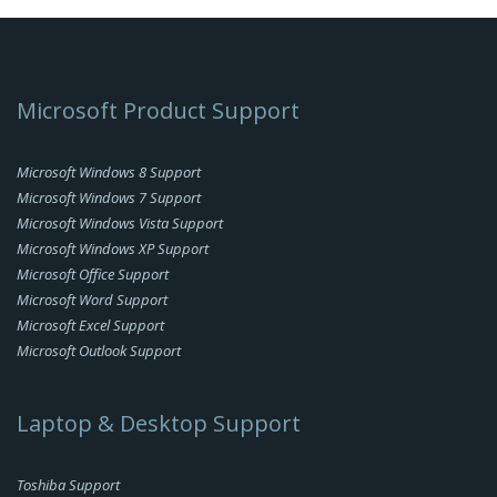
Microsoft Product Support
Microsoft Windows 8 Support
Microsoft Windows 7 Support
Microsoft Windows Vista Support
Microsoft Windows XP Support
Microsoft Office Support
Microsoft Word Support
Microsoft Excel Support
Microsoft Outlook Support
Laptop & Desktop Support
Toshiba Support