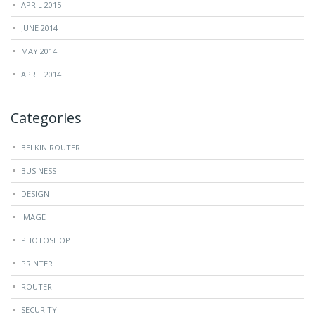
APRIL 2015
JUNE 2014
MAY 2014
APRIL 2014
Categories
BELKIN ROUTER
BUSINESS
DESIGN
IMAGE
PHOTOSHOP
PRINTER
ROUTER
SECURITY