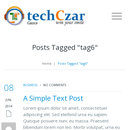
Posts Tagged "tag6"
Home
|
Posts Tagged "tag6"
08
BUSINESS
NO COMMENTS
A Simple Text Post
JUN,
2014
Lorem ipsum dolor sit amet, consectetuer
adipiscing elit. Sed eleifend urna eu sapien.
Quisque posuere nunc eu massa. Praesent
bibendum lorem non leo. Morbi volutpat, urna eu