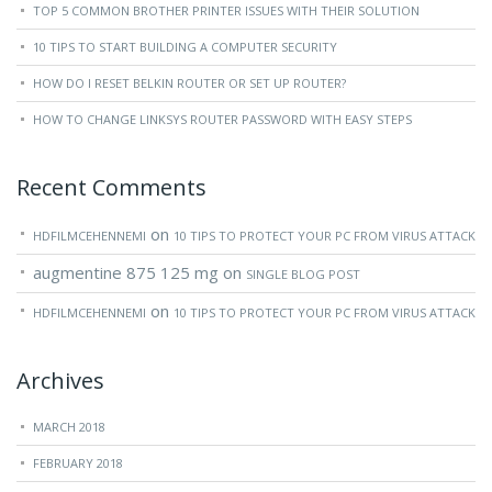
TOP 5 COMMON BROTHER PRINTER ISSUES WITH THEIR SOLUTION
10 TIPS TO START BUILDING A COMPUTER SECURITY
HOW DO I RESET BELKIN ROUTER OR SET UP ROUTER?
HOW TO CHANGE LINKSYS ROUTER PASSWORD WITH EASY STEPS
Recent Comments
on
HDFILMCEHENNEMI
10 TIPS TO PROTECT YOUR PC FROM VIRUS ATTACK
augmentine 875 125 mg
on
SINGLE BLOG POST
on
HDFILMCEHENNEMI
10 TIPS TO PROTECT YOUR PC FROM VIRUS ATTACK
Archives
MARCH 2018
FEBRUARY 2018