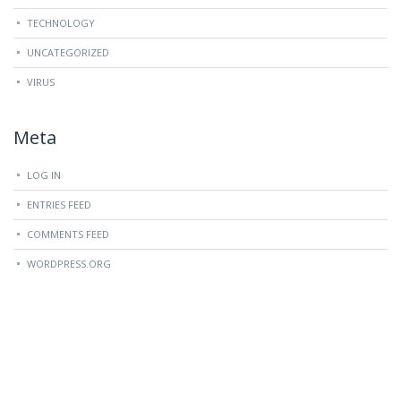
TECHNOLOGY
UNCATEGORIZED
VIRUS
Meta
LOG IN
ENTRIES FEED
COMMENTS FEED
WORDPRESS.ORG