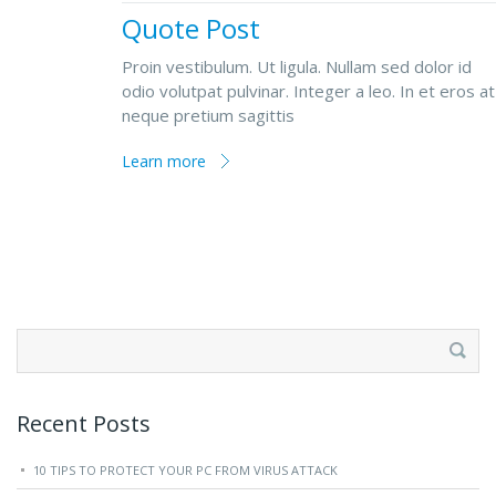
Quote Post
Proin vestibulum. Ut ligula. Nullam sed dolor id
odio volutpat pulvinar. Integer a leo. In et eros at
neque pretium sagittis
Learn more
Search
for:
Recent Posts
10 TIPS TO PROTECT YOUR PC FROM VIRUS ATTACK