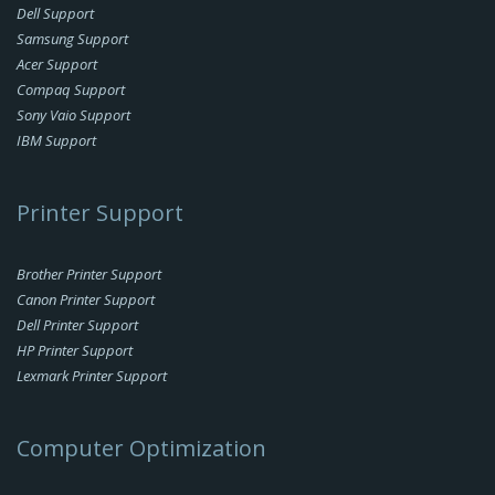
Dell Support
Samsung Support
Acer Support
Compaq Support
Sony Vaio Support
IBM Support
Printer Support
Brother Printer Support
Canon Printer Support
Dell Printer Support
HP Printer Support
Lexmark Printer Support
Computer Optimization