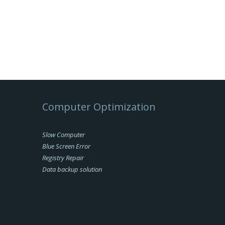
Computer Optimization
Slow Computer
Blue Screen Error
Registry Repair
Data backup solution