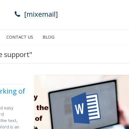
[mixemail]
CONTACT US
BLOG
e support"
rking of
nd easy
rd
the text,
Word is an