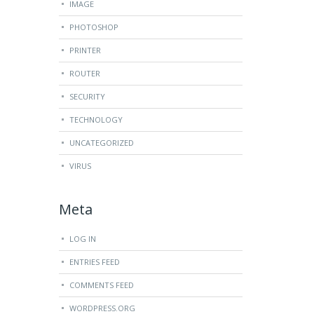
IMAGE
PHOTOSHOP
PRINTER
ROUTER
SECURITY
TECHNOLOGY
UNCATEGORIZED
VIRUS
Meta
LOG IN
ENTRIES FEED
COMMENTS FEED
WORDPRESS.ORG