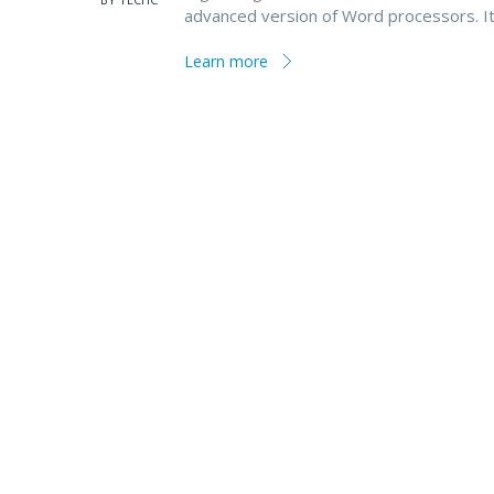
advanced version of Word processors. I
Learn more