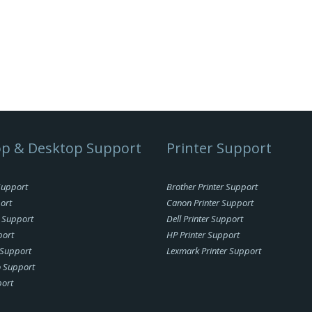
p & Desktop Support
Printer Support
Support
Brother Printer Support
ort
Canon Printer Support
 Support
Dell Printer Support
port
HP Printer Support
Support
Lexmark Printer Support
o Support
ort