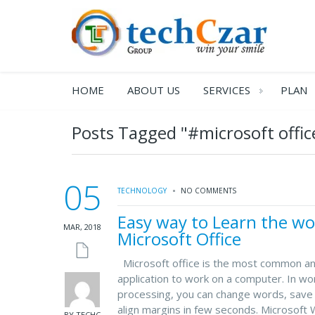
HOME
ABOUT US
SERVICES
PLAN
Posts Tagged "#microsoft offic
05
TECHNOLOGY
NO COMMENTS
Easy way to Learn the wo
MAR, 2018
Microsoft Office
Microsoft office is the most common a
application to work on a computer. In wo
processing, you can change words, save 
align margins in few seconds. Microsoft 
BY TECHC