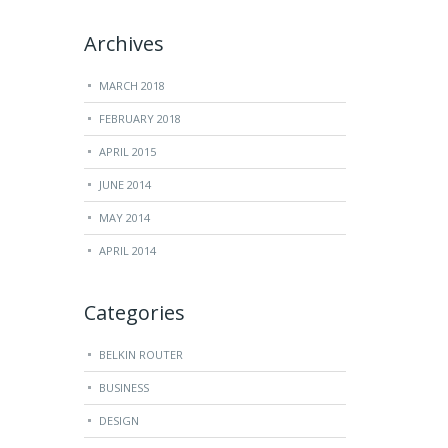
Archives
MARCH 2018
FEBRUARY 2018
APRIL 2015
JUNE 2014
MAY 2014
APRIL 2014
Categories
BELKIN ROUTER
BUSINESS
DESIGN