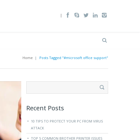
Home
|
Posts Tagged "#microsoft office support"
Search
for:
Recent Posts
10 TIPS TO PROTECT YOUR PC FROM VIRUS
ATTACK
TOP 5 COMMON BROTHER PRINTER ISSUES