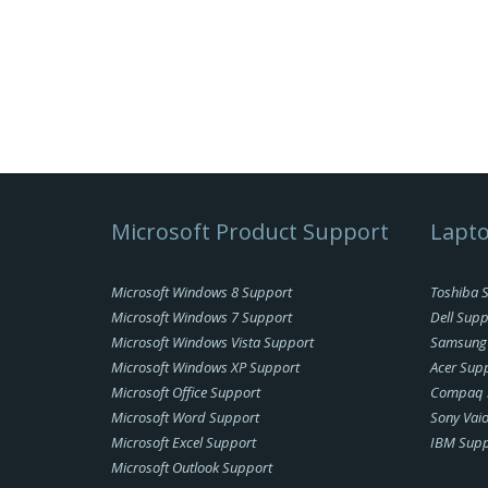
Microsoft Product Support
Lapto
Microsoft Windows 8 Support
Toshiba 
Microsoft Windows 7 Support
Dell Supp
Microsoft Windows Vista Support
Samsung
Microsoft Windows XP Support
Acer Sup
Microsoft Office Support
Compaq 
Microsoft Word Support
Sony Vai
Microsoft Excel Support
IBM Supp
Microsoft Outlook Support