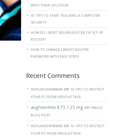
WITH THEIR SOLUTION
10 TIPS TO START BUILDING A COMPUTER
SECURITY
HOW DO I RESET BELKIN ROUTER OR SET UP
ROUTER?
HOW TO CHANGE LINKSYS ROUTER
PASSWORD WITH EASY STEPS
Recent Comments
on
HDFILMCEHENNEMI
10 TIPS TO PROTECT
YOUR PC FROM VIRUS ATTACK
augmentine 875 125 mg
on
SINGLE
BLOG POST
on
HDFILMCEHENNEMI
10 TIPS TO PROTECT
YOUR PC FROM VIRUS ATTACK