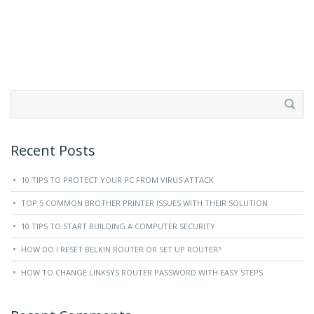
Search
for:
Recent Posts
10 TIPS TO PROTECT YOUR PC FROM VIRUS ATTACK
TOP 5 COMMON BROTHER PRINTER ISSUES WITH THEIR SOLUTION
10 TIPS TO START BUILDING A COMPUTER SECURITY
HOW DO I RESET BELKIN ROUTER OR SET UP ROUTER?
HOW TO CHANGE LINKSYS ROUTER PASSWORD WITH EASY STEPS