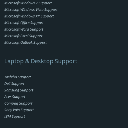
Microsoft Windows 7 Support
Microsoft Windows Vista Support
Microsoft Windows XP Support
Microsoft Office Support
Microsoft Word Support
Microsoft Excel Support
Microsoft Outlook Support
Laptop & Desktop Support
Toshiba Support
Dell Support
Samsung Support
Acer Support
Compaq Support
Sony Vaio Support
IBM Support