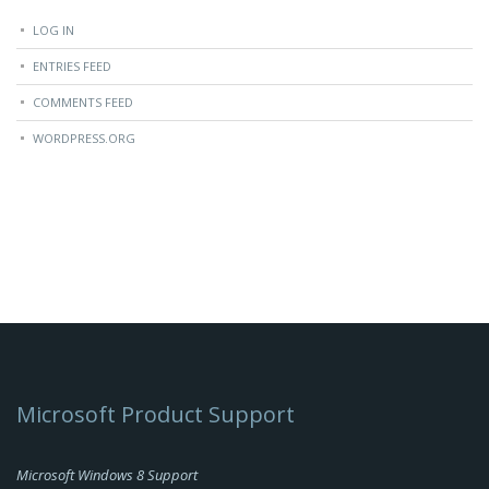
LOG IN
ENTRIES FEED
COMMENTS FEED
WORDPRESS.ORG
Microsoft Product Support
Microsoft Windows 8 Support