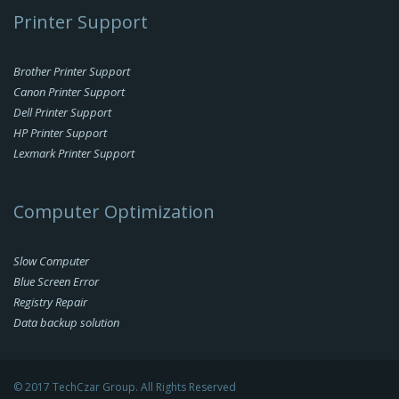
Printer Support
Brother Printer Support
Canon Printer Support
Dell Printer Support
HP Printer Support
Lexmark Printer Support
Computer Optimization
Slow Computer
Blue Screen Error
Registry Repair
Data backup solution
© 2017 TechCzar Group. All Rights Reserved