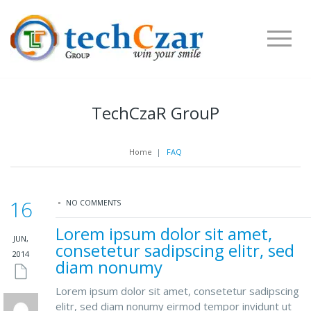
TechCzaR GrouP
Home
|
FAQ
16
NO COMMENTS
Lorem ipsum dolor sit amet,
JUN,
consetetur sadipscing elitr, sed
2014
diam nonumy
Lorem ipsum dolor sit amet, consetetur sadipscing
elitr, sed diam nonumy eirmod tempor invidunt ut