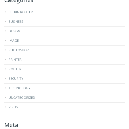
BELKIN ROUTER
BUSINESS
DESIGN
IMAGE
PHOTOSHOP
PRINTER
ROUTER
SECURITY
TECHNOLOGY
UNCATEGORIZED
VIRUS
Meta