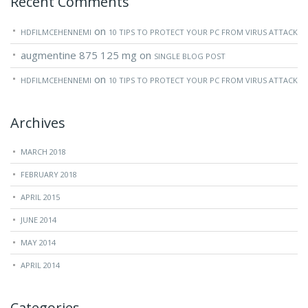
Recent Comments
on
HDFILMCEHENNEMI
10 TIPS TO PROTECT YOUR PC FROM VIRUS ATTACK
augmentine 875 125 mg
on
SINGLE BLOG POST
on
HDFILMCEHENNEMI
10 TIPS TO PROTECT YOUR PC FROM VIRUS ATTACK
Archives
MARCH 2018
FEBRUARY 2018
APRIL 2015
JUNE 2014
MAY 2014
APRIL 2014
Categories