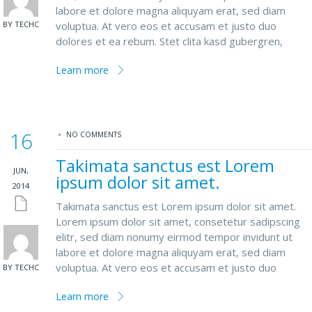
labore et dolore magna aliquyam erat, sed diam
BY TECHC
voluptua. At vero eos et accusam et justo duo
dolores et ea rebum. Stet clita kasd gubergren,
Learn more
16
NO COMMENTS
Takimata sanctus est Lorem
JUN,
ipsum dolor sit amet.
2014
Takimata sanctus est Lorem ipsum dolor sit amet.
Lorem ipsum dolor sit amet, consetetur sadipscing
elitr, sed diam nonumy eirmod tempor invidunt ut
labore et dolore magna aliquyam erat, sed diam
voluptua. At vero eos et accusam et justo duo
BY TECHC
Learn more