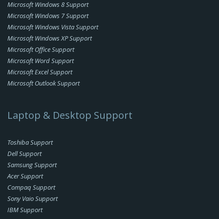
Microsoft Windows 8 Support
Microsoft Windows 7 Support
Microsoft Windows Vista Support
Microsoft Windows XP Support
Microsoft Office Support
Microsoft Word Support
Microsoft Excel Support
Microsoft Outlook Support
Laptop & Desktop Support
Toshiba Support
Dell Support
Samsung Support
Acer Support
Compaq Support
Sony Vaio Support
IBM Support