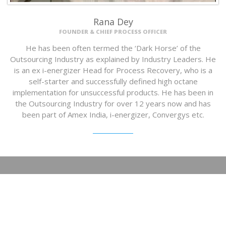
Rana Dey
FOUNDER & CHIEF PROCESS OFFICER
He has been often termed the ‘Dark Horse’ of the
Outsourcing Industry as explained by Industry Leaders. He
is an ex i-energizer Head for Process Recovery, who is a
self-starter and successfully defined high octane
implementation for unsuccessful products. He has been in
the Outsourcing Industry for over 12 years now and has
been part of Amex India, i-energizer, Convergys etc.