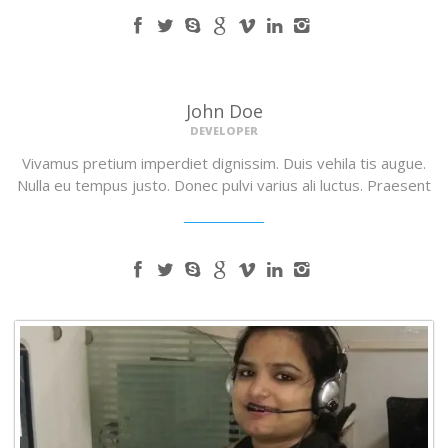
John Doe
DEVELOPER
Vivamus pretium imperdiet dignissim. Duis vehila tis augue.
Nulla eu tempus justo. Donec pulvi varius ali luctus. Praesent