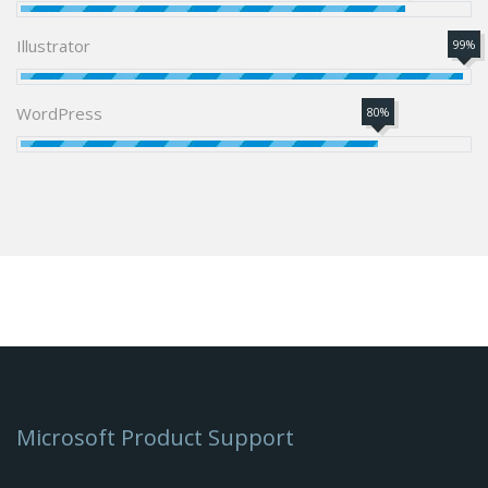
Illustrator
99%
WordPress
80%
Microsoft Product Support