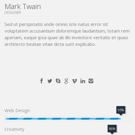
Mark Twain
DESIGNER
Sed ut perspiciatis unde omnis iste natus error sit
voluptatem accusantium doloremque laudantium, totam rem
aperiam, eaque ipsa quae ab illo inventore veritatis et quasi
architecto beatae vitae dicta sunt explicabo.
Web Design
93%
Creativity
86%