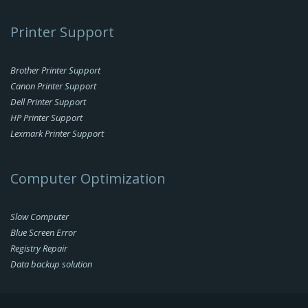
Printer Support
Brother Printer Support
Canon Printer Support
Dell Printer Support
HP Printer Support
Lexmark Printer Support
Computer Optimization
Slow Computer
Blue Screen Error
Registry Repair
Data backup solution