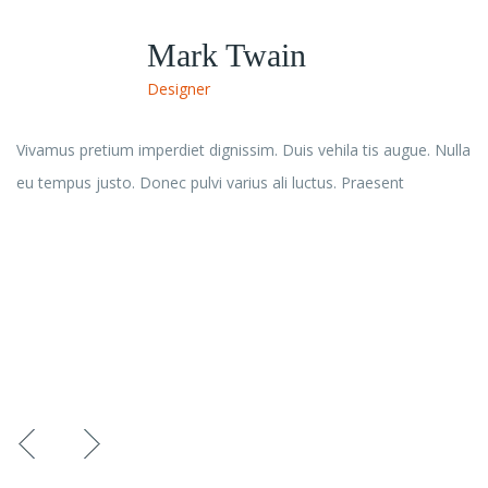
John Doe
Durgesh Baghel
Rana Dey
Mark Twain
Developer
Co-Founder & Chief Calling Process
Founder & Chief Process Officer
Designer
Vivamus pretium imperdiet dignissim. Duis vehila tis augue. Nulla
eu tempus justo. Donec pulvi varius ali luctus. Praesent