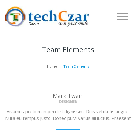
Team Elements
Home
|
Team Elements
Mark Twain
DESIGNER
Vivamus pretium imperdiet dignissim. Duis vehila tis augue.
Nulla eu tempus justo. Donec pulvi varius ali luctus. Praesent