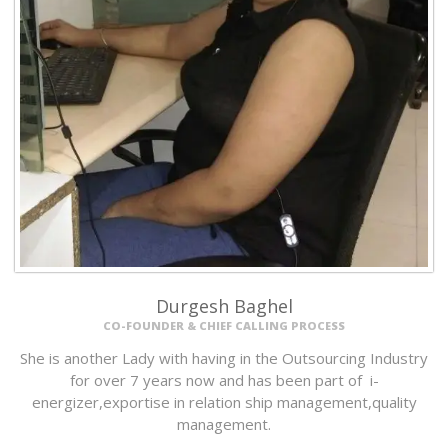
Durgesh Baghel
CO-FOUNDER & CHIEF CALLING PROCESS
She is another Lady with having in the Outsourcing Industry
for over 7 years now and has been part of i-
energizer,exportise in relation ship management,quality
management.