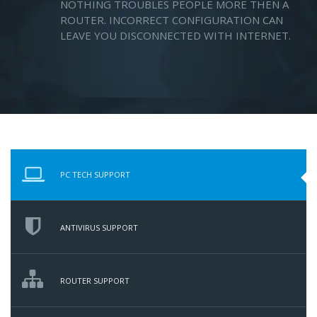
NOTHING TROUBLES PEOPLE MORE THEN A
ROUTER. INCORRECT CONFIGURATION CAN
LEAVE YOU DISCONNECTED WITH INTERNET.
PC TECH SUPPORT
ANTIVIRUS SUPPORT
ROUTER SUPPORT