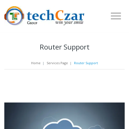
Router Support
Home
|
Services Page
|
Router Support