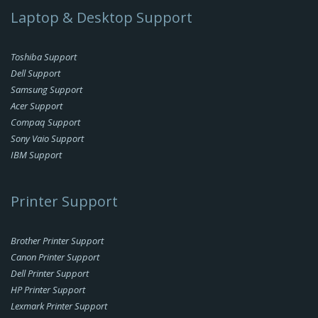
Laptop & Desktop Support
Toshiba Support
Dell Support
Samsung Support
Acer Support
Compaq Support
Sony Vaio Support
IBM Support
Printer Support
Brother Printer Support
Canon Printer Support
Dell Printer Support
HP Printer Support
Lexmark Printer Support