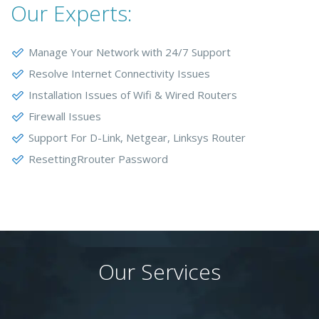
Our Experts:
Manage Your Network with 24/7 Support
Resolve Internet Connectivity Issues
Installation Issues of Wifi & Wired Routers
Firewall Issues
Support For D-Link, Netgear, Linksys Router
ResettingRrouter Password
Our Services