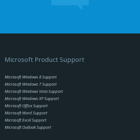
Microsoft Product Support
Microsoft Windows 8 Support
Microsoft Windows 7 Support
Microsoft Windows Vista Support
Microsoft Windows XP Support
Microsoft Office Support
Microsoft Word Support
Microsoft Excel Support
Microsoft Outlook Support