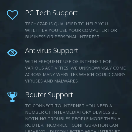
PC Tech Support
TECHCZAR IS QUALIFIED TO HELP YOU.
WHETHER YOU USE YOUR COMPUTER FOR
BUSINESS OR PERSONAL INTEREST.
Antivirus Support
WITH FREQUENT USE OF INTERNET FOR
VARIOUS ACTIVITIES, WE UNKNOWINGLY COME
ACROSS MANY WEBSITES WHICH COULD CARRY
VIRUSES AND MALWARES.
Router Support
TO CONNECT TO INTERNET YOU NEED A
NUMBER OF INTERMEDIATORY DEVICES BUT
NOTHING TROUBLES PEOPLE MORE THEN A
ROUTER. INCORRECT CONFIGURATION CAN
LEAVE YOU DISCONNECTED WITH INTERNET.