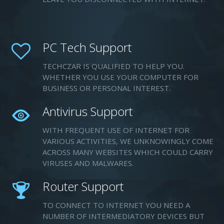
PC Tech Support
TECHCZAR IS QUALIFIED TO HELP YOU.
WHETHER YOU USE YOUR COMPUTER FOR
BUSINESS OR PERSONAL INTEREST.
Antivirus Support
WITH FREQUENT USE OF INTERNET FOR
VARIOUS ACTIVITIES, WE UNKNOWINGLY COME
ACROSS MANY WEBSITES WHICH COULD CARRY
VIRUSES AND MALWARES.
Router Support
TO CONNECT TO INTERNET YOU NEED A
NUMBER OF INTERMEDIATORY DEVICES BUT