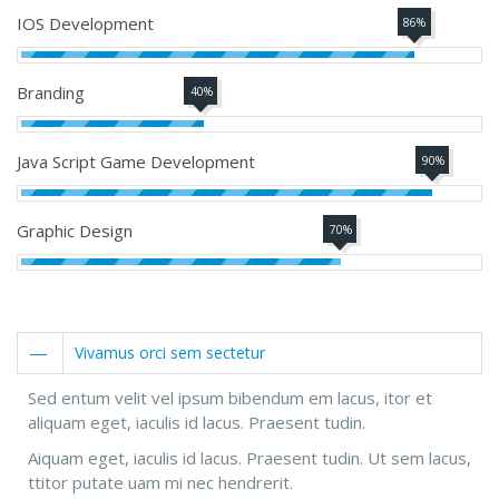
IOS Development
86%
Branding
40%
Java Script Game Development
90%
Graphic Design
70%
Vivamus orci sem sectetur
Sed entum velit vel ipsum bibendum em lacus, itor et
aliquam eget, iaculis id lacus. Praesent tudin.
Aiquam eget, iaculis id lacus. Praesent tudin. Ut sem lacus,
ttitor putate uam mi nec hendrerit.