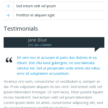
Sed entum velit vel ipsum
Portittor et aliquam eget
Testimonials
Jane Blue
CEO, BIG COMPANY
Ert vero eos et accusam et justo duo dolores et ea
rebum. Stet clita kasd gubergren, no sea takimata
sanctus est. Sed ut perspiciatis unde omnis iste natus
error sit voluptatem accusantium.
Vivamus orci sem, consectetur ut vestibulum a, semper ac
dui. Proin vulputate aliquam mi nec rerit. Sed entum velit vel
ipsum bibendum tristique. Ut sem lacus, ttitor putate liquam
mi nec hendrerit. Sed entum velit vel ipsum bibendum.
Lorem ipsum dolor sit amet, consectetur adipiscing elit, sed
do eiusmod tempor incididunt ut labore.