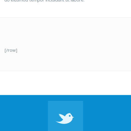
[/row]