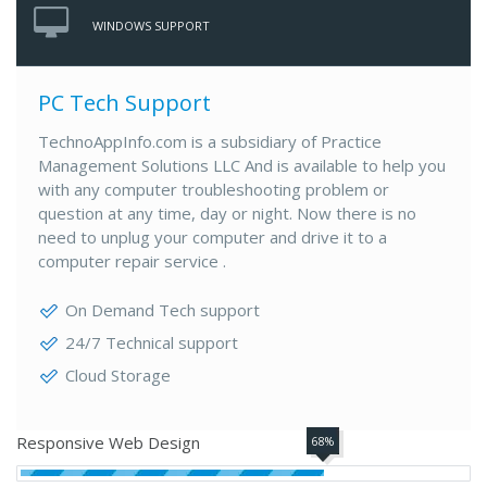
WINDOWS SUPPORT
PC Tech Support
TechnoAppInfo.com is a subsidiary of Practice
Management Solutions LLC And is available to help you
with any computer troubleshooting problem or
question at any time, day or night. Now there is no
need to unplug your computer and drive it to a
computer repair service .
On Demand Tech support
24/7 Technical support
Cloud Storage
Responsive Web Design
68%