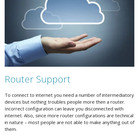
Router Support
To connect to internet you need a number of intermediatory
devices but nothing troubles people more then a router.
Incorrect configuration can leave you disconnected with
internet. Also, since more router configurations are technical
in nature – most people are not able to make anything out of
them.