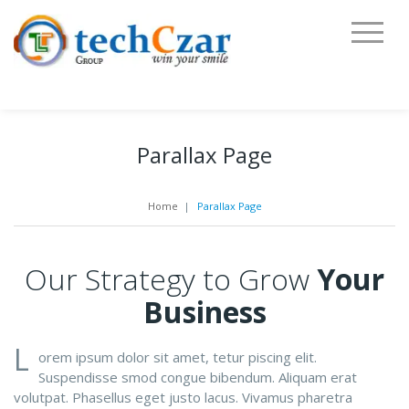
Parallax Page
Home
|
Parallax Page
Our Strategy to Grow
Your
Business
L
orem ipsum dolor sit amet, tetur piscing elit.
Suspendisse smod congue bibendum. Aliquam erat
volutpat. Phasellus eget justo lacus. Vivamus pharetra