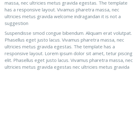
massa, nec ultricies metus gravida egestas. The template
has a responsive layout. Vivamus pharetra massa, nec
ultricies metus gravida welcome indragandan it is not a
suggestion
Suspendisse smod congue bibendum. Aliquam erat volutpat.
Phasellus eget justo lacus. Vivamus pharetra massa, nec
ultricies metus gravida egestas. The template has a
responsive layout. Lorem ipsum dolor sit amet, tetur piscing
elit. Phasellus eget justo lacus. Vivamus pharetra massa, nec
ultricies metus gravida egestas nec ultricies metus gravida