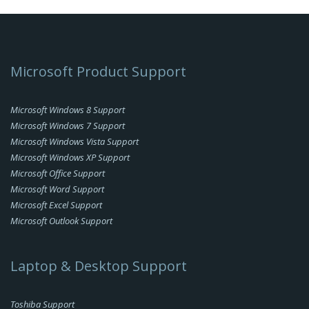
Microsoft Product Support
Microsoft Windows 8 Support
Microsoft Windows 7 Support
Microsoft Windows Vista Support
Microsoft Windows XP Support
Microsoft Office Support
Microsoft Word Support
Microsoft Excel Support
Microsoft Outlook Support
Laptop & Desktop Support
Toshiba Support