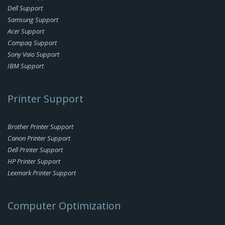
Dell Support
Samsung Support
Acer Support
Compaq Support
Sony Vaio Support
IBM Support
Printer Support
Brother Printer Support
Canon Printer Support
Dell Printer Support
HP Printer Support
Lexmark Printer Support
Computer Optimization