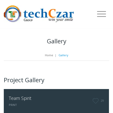
Gallery
Home
|
Gallery
Project Gallery
Team Spirit
29
PRINT