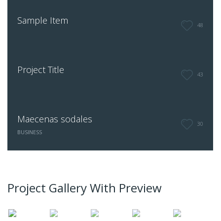
Sample Item
48
Project Title
43
Maecenas sodales
30
BUSINESS
Project Gallery With Preview