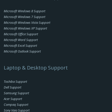
Microsoft Windows 8 Support
Microsoft Windows 7 Support
Microsoft Windows Vista Support
Microsoft Windows XP Support
Microsoft Office Support
Microsoft Word Support
Microsoft Excel Support
Microsoft Outlook Support
Laptop & Desktop Support
Toshiba Support
Dell Support
Samsung Support
Acer Support
Compaq Support
Sony Vaio Support