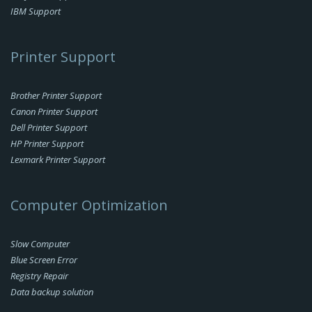
IBM Support
Printer Support
Brother Printer Support
Canon Printer Support
Dell Printer Support
HP Printer Support
Lexmark Printer Support
Computer Optimization
Slow Computer
Blue Screen Error
Registry Repair
Data backup solution