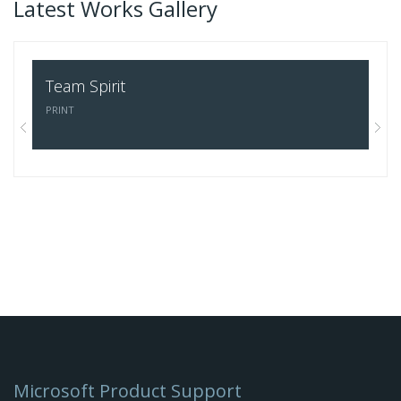
Latest Works Gallery
Team Spirit
Sa
PRINT
Microsoft Product Support