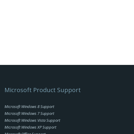
Microsoft Product Support
Microsoft Windows 8 Support
Microsoft Windows 7 Support
Microsoft Windows Vista Support
Microsoft Windows XP Support