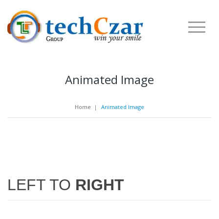
Animated Image
Home
|
Animated Image
LEFT TO
RIGHT