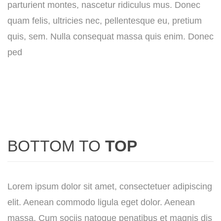
parturient montes, nascetur ridiculus mus. Donec
quam felis, ultricies nec, pellentesque eu, pretium
quis, sem. Nulla consequat massa quis enim. Donec
ped
BOTTOM TO
TOP
Lorem ipsum dolor sit amet, consectetuer adipiscing
elit. Aenean commodo ligula eget dolor. Aenean
massa. Cum sociis natoque penatibus et magnis dis