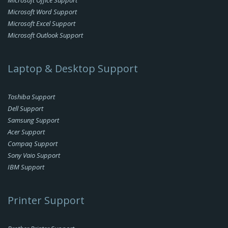
Microsoft Office Support
Microsoft Word Support
Microsoft Excel Support
Microsoft Outlook Support
Laptop & Desktop Support
Toshiba Support
Dell Support
Samsung Support
Acer Support
Compaq Support
Sony Vaio Support
IBM Support
Printer Support