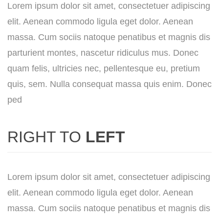
Lorem ipsum dolor sit amet, consectetuer adipiscing
elit. Aenean commodo ligula eget dolor. Aenean
massa. Cum sociis natoque penatibus et magnis dis
parturient montes, nascetur ridiculus mus. Donec
quam felis, ultricies nec, pellentesque eu, pretium
quis, sem. Nulla consequat massa quis enim. Donec
ped
RIGHT TO
LEFT
Lorem ipsum dolor sit amet, consectetuer adipiscing
elit. Aenean commodo ligula eget dolor. Aenean
massa. Cum sociis natoque penatibus et magnis dis