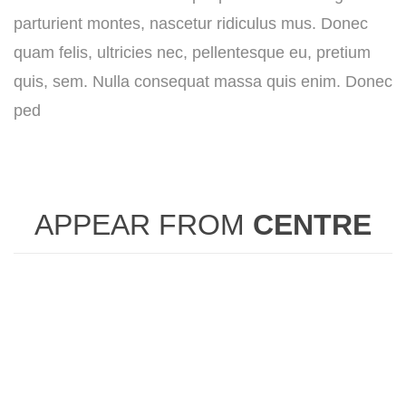
parturient montes, nascetur ridiculus mus. Donec
quam felis, ultricies nec, pellentesque eu, pretium
quis, sem. Nulla consequat massa quis enim. Donec
ped
APPEAR FROM
CENTRE